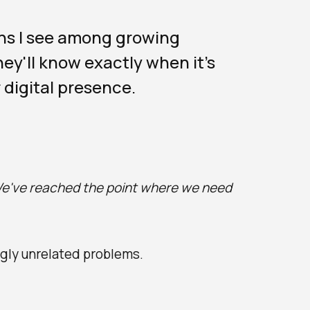
ns I see among growing
ey'll know exactly when it's
 digital presence.
e've reached the point where we need
gly unrelated problems.