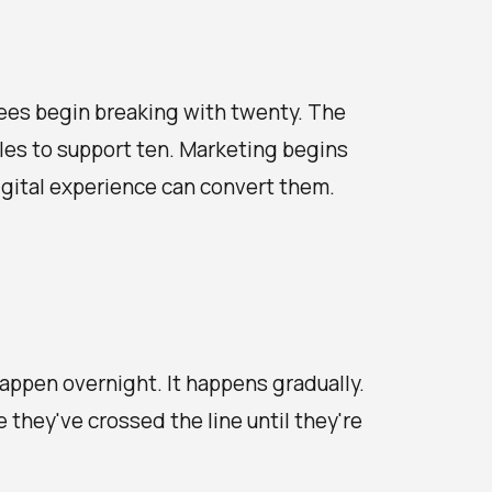
ees begin breaking with twenty. The
les to support ten. Marketing begins
igital experience can convert them.
happen overnight. It happens gradually.
they've crossed the line until they're