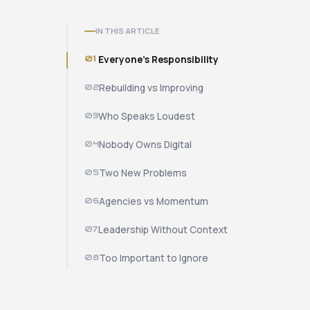
IN THIS ARTICLE
01
Everyone's Responsibility
02
Rebuilding vs Improving
03
Who Speaks Loudest
04
Nobody Owns Digital
05
Two New Problems
06
Agencies vs Momentum
07
Leadership Without Context
08
Too Important to Ignore