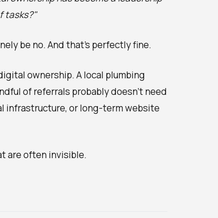
of tasks?"
ely be no. And that's perfectly fine.
igital ownership. A local plumbing
ndful of referrals probably doesn't need
 infrastructure, or long-term website
 are often invisible.