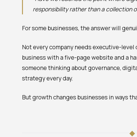
responsibility rather than a collection 
For some businesses, the answer will genuin
Not every company needs executive-level d
business with a five-page website and a ha
someone thinking about governance, digital
strategy every day.
But growth changes businesses in ways that
◆