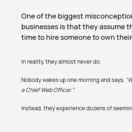
One of the biggest misconceptio
businesses is that they assume th
time to hire someone to own their
In reality, they almost never do.
Nobody wakes up one morning and says,
"W
a Chief Web Officer."
Instead, they experience dozens of seemin