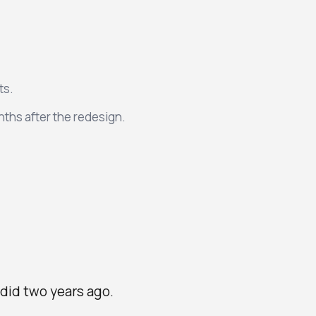
ts.
ths after the redesign.
did two years ago.