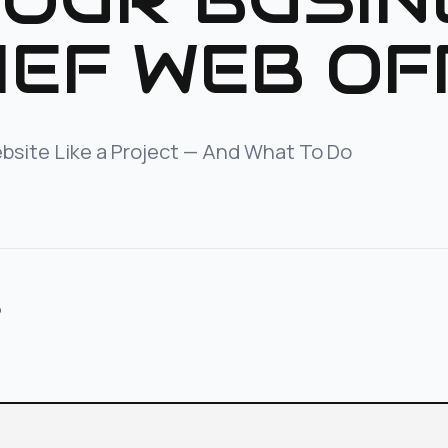
IEF WEB OF
bsite Like a Project — And What To Do
p