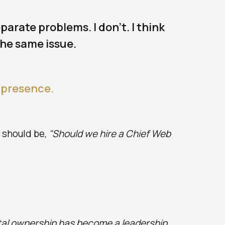
arate problems. I don't. I think
the same issue.
 presence.
n should be,
"Should we hire a Chief Web
tal ownership has become a leadership