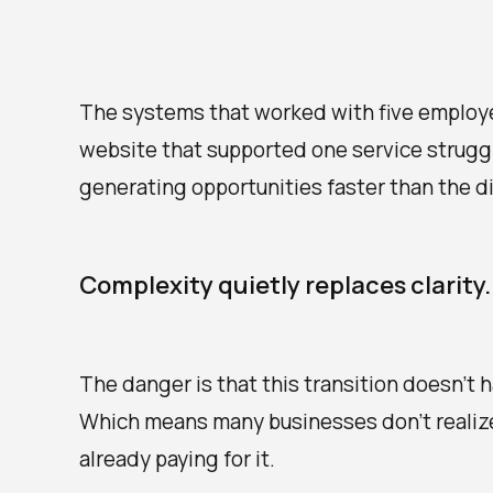
The systems that worked with five employ
website that supported one service strugg
generating opportunities faster than the d
Complexity quietly replaces clarity.
The danger is that this transition doesn't 
Which means many businesses don't realize 
already paying for it.