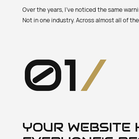
Over the years, I've noticed the same warn
Not in one industry. Across almost all of th
01
/
YOUR WEBSITE