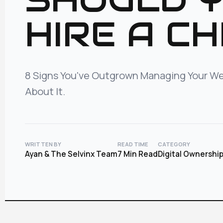
HIRE A CH
8 Signs You've Outgrown Managing Your We
About It.
WRITTEN BY
READ TIME
CATEGORY
Ayan & The Selvinx Team
7 Min Read
Digital Ownershi