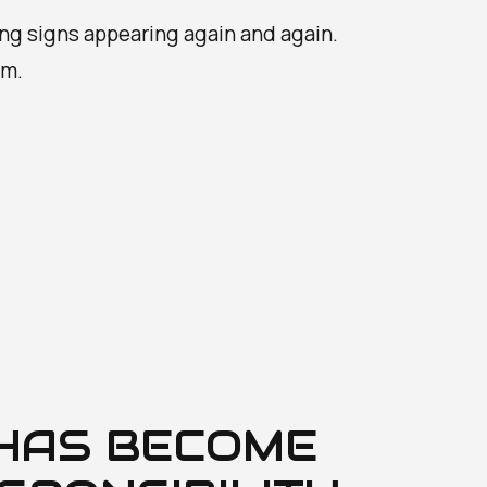
ing signs appearing again and again.
em.
 HAS BECOME