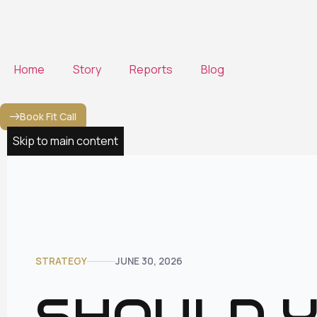
to
content
Home
Story
Reports
Blog
Book Fit Call
Skip to main content
STRATEGY
JUNE 30, 2026
SHOULD Y