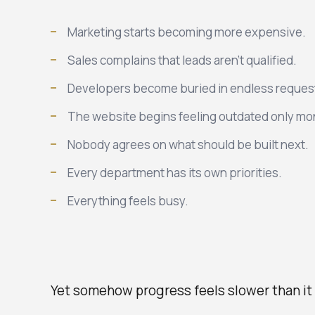
Marketing starts becoming more expensive.
Sales complains that leads aren't qualified.
Developers become buried in endless reques
The website begins feeling outdated only mon
Nobody agrees on what should be built next.
Every department has its own priorities.
Everything feels busy.
Yet somehow progress feels slower than it 