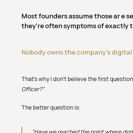
Most founders assume those ar e sep
they're often symptoms of exactly 
Nobody owns the company's digital
That's why I don't believe the first questio
Officer?"
The better question is:
"Have we reached the point where digi